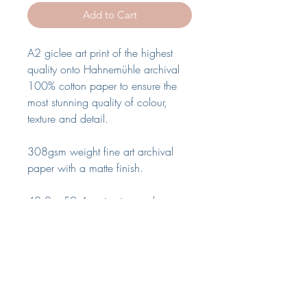
Add to Cart
A2 giclee art print of the highest
quality onto Hahnemühle archival
100% cotton paper to ensure the
most stunning quality of colour,
texture and detail.
308gsm weight fine art archival
paper with a matte finish.
42.0 x 59.4cm in size and comes
without frame.
The print will be wrapped in acid
free tissue paper and rolled inside a
heavy weight cardboard tube for
full shipping protection. Please