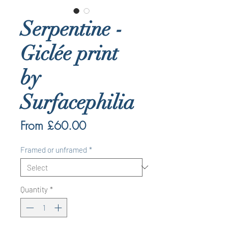
Serpentine -
Giclée print
by
Surfacephilia
Sale
From
£60.00
Price
Framed or unframed
*
Quantity
*