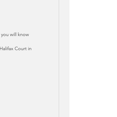
 you will know 
Halifax Court in 