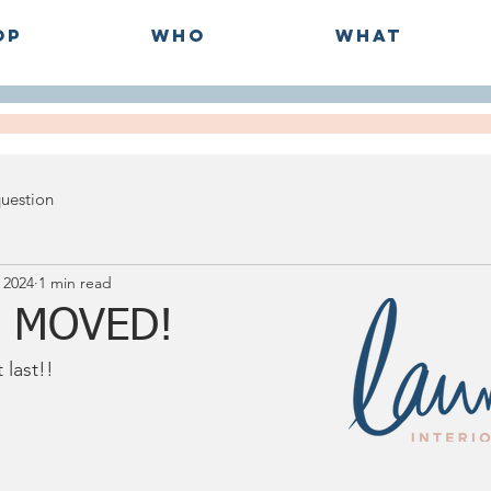
op
Who
What
question
 2024
1 min read
 MOVED!
last!!