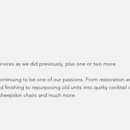
rvices as we did previously, plus one or two more.
continuing to be one of our passions. From restoration 
nd finishing to repurposing old units into quirky cocktail 
 sheepskin chairs and much more.