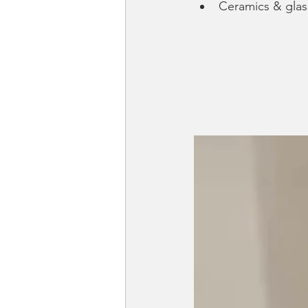
Ceramics & gla