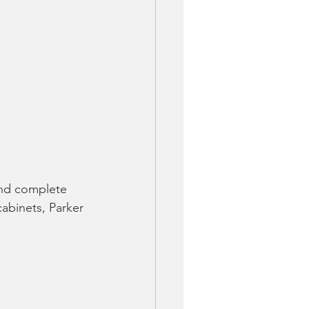
and complete 
cabinets, Parker 