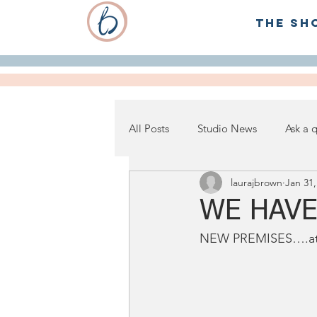
The Sh
All Posts
Studio News
Ask a 
laurajbrown
Jan 31,
WE HAVE
NEW PREMISES….at 