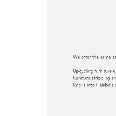
We offer the same se
Upcycling furniture 
furniture stripping a
Knolls into Halabala