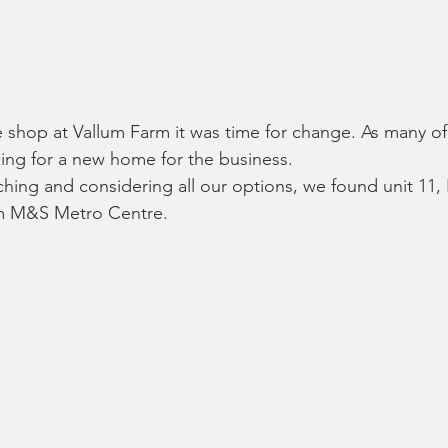
shop at Vallum Farm it was time for change. As many of
ing for a new home for the business.
rching and considering all our options, we found unit 11, 
om M&S Metro Centre.