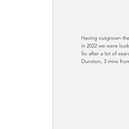
Having outgrown the 
in 2022 we were look
So after a lot of sea
Dunston, 3 mins fr