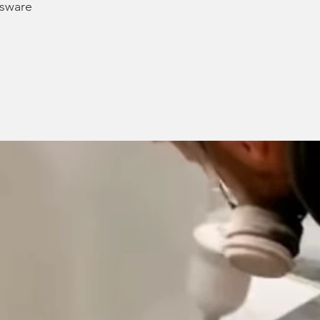
ssware