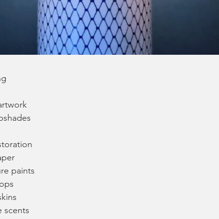
ng
rtwork
pshades
storation
aper
ure paints
hops
skins
 scents