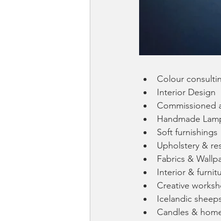
Colour consulti
Interior Design
Commissioned a
Handmade Lam
Soft furnishings
Upholstery & re
Fabrics & Wallp
Interior & furnit
Creative works
Icelandic sheep
Candles & home