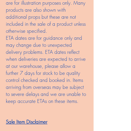
are for illustration purposes only. Many
products are also shown with
additional props but these are not
included in the sale of a product unless
otherwise specified.
ETA dates are for guidance only and
may change due to unexpected
delivery problems. ETA dates reflect
when deliveries are expected to arrive
at our warehouse, please allow a
further 7 days for stock to be quality
control checked and booked in. Items
arriving from overseas may be subject
to severe delays and we are unable to
keep accurate ETAs on these items.
Sale Item Disclaimer