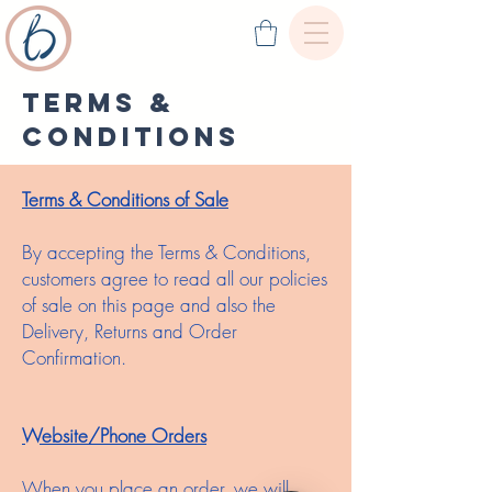
Terms &
conditions
Terms & Conditions of Sale
By accepting the Terms & Conditions,
customers agree to read all our policies
of sale on this page and also the
Delivery, Returns and Order
Confirmation.
Website/Phone Orders
When you place an order, we will