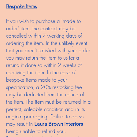
Bespoke Items
If you wish to purchase a 'made to
order' item, the contract may be
cancelled within 7 working days of
ordering the item. In the unlikely event
that you aren't satisfied with your order
you may return the item to us for a
refund if done so within 2 weeks of
receiving the item. In the case of
bespoke items made to your
specification, a 20% restocking fee
may be deducted from the refund of
the item. The item must be returned in a
perfect, saleable condition and in its
original packaging. Failure to do so
may result in
Laura Brown Interiors
being unable to refund you.