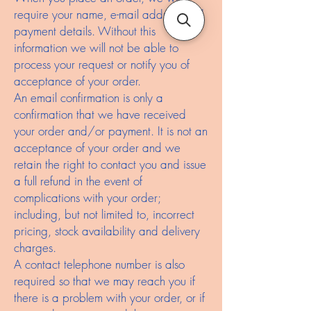
require your name, e-mail address and
payment details. Without this
information we will not be able to
process your request or notify you of
acceptance of your order.
An email confirmation is only a
confirmation that we have received
your order and/or payment. It is not an
acceptance of your order and we
retain the right to contact you and issue
a full refund in the event of
complications with your order;
including, but not limited to, incorrect
pricing, stock availability and delivery
charges.
A contact telephone number is also
required so that we may reach you if
there is a problem with your order, or if