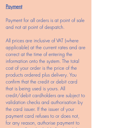
Payment
Payment for all orders is at point of sale
and not at point of despatch.
All prices are inclusive of VAT (where
applicable) at the current rates and are
correct at the time of entering the
information onto the system. The total
cost of your order is the price of the
products ordered plus delivery. You
confirm that the credit or debit card
that is being used is yours. All
credit/debit cardholders are subject to
validation checks and authorisation by
the card issuer. If the issuer of your
payment card refuses to or does not,
for any reason, authorise payment to