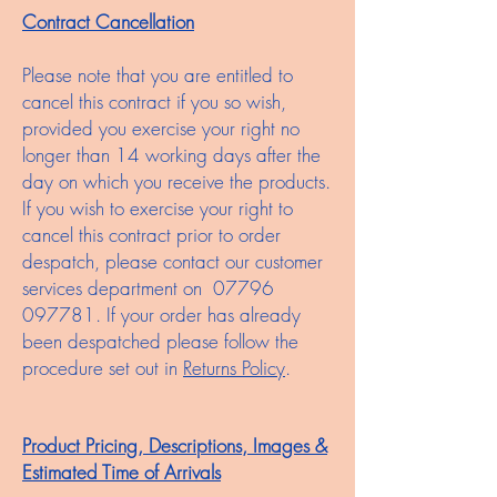
Contract Cancellation
Please note that you are entitled to
cancel this contract if you so wish,
provided you exercise your right no
longer than 14 working days after the
day on which you receive the products.
If you wish to exercise your right to
cancel this contract prior to order
despatch, please contact our customer
services department on
07796
097781
. If your order has already
been despatched please follow the
procedure set out in
Returns Policy
.
Product Pricing, Descriptions, Images &
Estimated Time of Arrivals