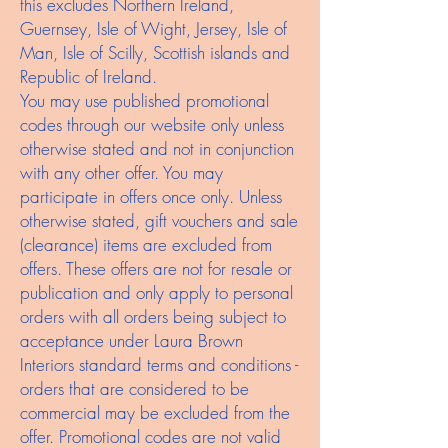
this excludes Northern Ireland,
Guernsey, Isle of Wight, Jersey, Isle of
Man, Isle of Scilly, Scottish islands and
Republic of Ireland.
You may use published promotional
codes through our website only unless
otherwise stated and not in conjunction
with any other offer. You may
participate in offers once only. Unless
otherwise stated, gift vouchers and sale
(clearance) items are excluded from
offers. These offers are not for resale or
publication and only apply to personal
orders with all orders being subject to
acceptance under Laura Brown
Interiors standard terms and conditions -
orders that are considered to be
commercial may be excluded from the
offer. Promotional codes are not valid