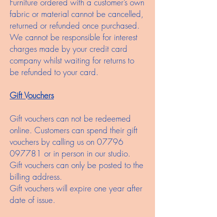
Furniture ordered with a customer’s own
fabric or material cannot be cancelled,
returned or refunded once purchased.
We cannot be responsible for interest
charges made by your credit card
company whilst waiting for returns to
be refunded to your card.
Gift Vouchers
Gift vouchers can not be redeemed
online. Customers can spend their gift
vouchers by calling us on
07796
097781
or in person in our studio.
Gift vouchers can only be posted to the
billing address.
Gift vouchers will expire one year after
date of issue.