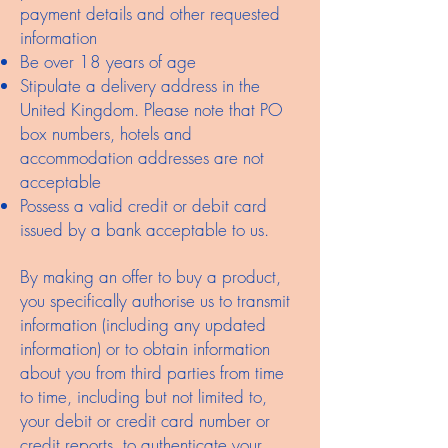
payment details and other requested
information
Be over 18 years of age
Stipulate a delivery address in the
United Kingdom. Please note that PO
box numbers, hotels and
accommodation addresses are not
acceptable
Possess a valid credit or debit card
issued by a bank acceptable to us.
By making an offer to buy a product,
you specifically authorise us to transmit
information (including any updated
information) or to obtain information
about you from third parties from time
to time, including but not limited to,
your debit or credit card number or
credit reports, to authenticate your