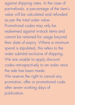
against shipping rates. In the case of
part-refunds, a percentage of the item's
value will be calculated and refunded
as per the total order value.
Promotional codes may only be
redeemed against in-stock items and
cannot be retained for usage beyond
their date of expiry. Where a minimum
spend is stipulated, this refers to the
order subtotal exclusive of shipping.
We are unable to apply discount
codes retrospectively to an order once
the sale has been made.
We reserve the right to cancel any
promotion, offer or promotional code
after seven working days of
publication.