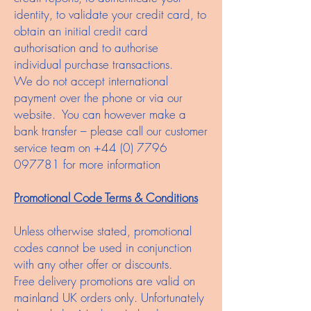
identity, to validate your credit card, to
obtain an initial credit card
authorisation and to authorise
individual purchase transactions.
We do not accept international
payment over the phone or via our
website. You can however make a
bank transfer – please call our customer
service team on
+44 (0) 7796
097781
for more information
Promotional Code Terms & Conditions
Unless otherwise stated, promotional
codes cannot be used in conjunction
with any other offer or discounts.
Free delivery promotions are valid on
mainland UK orders only. Unfortunately