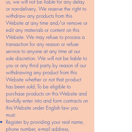
us, we will not be liable for any delay
or non-delivery. We reserve the right to
withdraw any products from this
Website at any time and/or remove or
edit any materials or content on this
Website. We may refuse to process a
transaction for any reason or refuse
service to anyone at any time at our
sole discretion. We will not be liable to
you or any third party by reason of our
withdrawing any product from this
Website whether or not that product
has been sold; To be eligible to
purchase products on this Website and
lawfully enter into and form contracts on
this Website under English law you
must:
Register by providing your real name,
phone number, e-mail address,