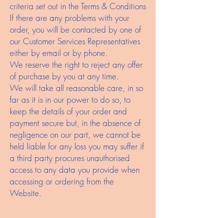
criteria set out in the Terms & Conditions
If there are any problems with your
order, you will be contacted by one of
our Customer Services Representatives
either by email or by phone.
We reserve the right to reject any offer
of purchase by you at any time.
We will take all reasonable care, in so
far as it is in our power to do so, to
keep the details of your order and
payment secure but, in the absence of
negligence on our part, we cannot be
held liable for any loss you may suffer if
a third party procures unauthorised
access to any data you provide when
accessing or ordering from the
Website.