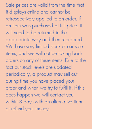
Sale prices are valid from the time that
it displays online and cannot be
retrospectively applied to an order. If
an item was purchased at full price, it
will need to be returned in the
appropriate way and then reordered.
We have very limited stock of our sale
items, and we will not be taking back
orders on any of these items. Due to the
fact our stock levels are updated
periodically, a product may sell out
during time you have placed your
order and when we try to fulfill it. If this
does happen we will contact you
within 3 days with an alternative item
or refund your money.