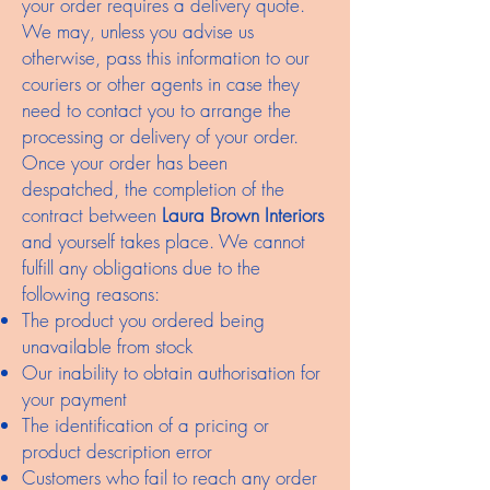
your order requires a delivery quote.
We may, unless you advise us
otherwise, pass this information to our
couriers or other agents in case they
need to contact you to arrange the
processing or delivery of your order.
Once your order has been
despatched, the completion of the
contract between
Laura Brown Interiors
and yourself takes place. We cannot
fulfill any obligations due to the
following reasons:
The product you ordered being
unavailable from stock
Our inability to obtain authorisation for
your payment
The identification of a pricing or
product description error
Customers who fail to reach any order