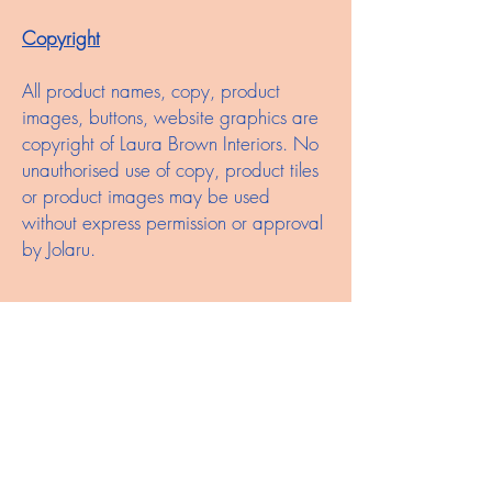
Copyright
All product names, copy, product
images, buttons, website graphics are
copyright of Laura Brown Interiors. No
unauthorised use of copy, product tiles
or product images may be used
without express permission or approval
by Jolaru.
Trademarks
'Laura Brown Interiors', 'the logo or
variations of the Laura Brown Interiors
logo are registered trademarks of
Laura Brown Interiors.