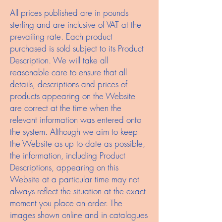
All prices published are in pounds
sterling and are inclusive of VAT at the
prevailing rate. Each product
purchased is sold subject to its Product
Description. We will take all
reasonable care to ensure that all
details, descriptions and prices of
products appearing on the Website
are correct at the time when the
relevant information was entered onto
the system. Although we aim to keep
the Website as up to date as possible,
the information, including Product
Descriptions, appearing on this
Website at a particular time may not
always reflect the situation at the exact
moment you place an order. The
images shown online and in catalogues