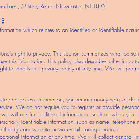
lum Farm, Military Road, Newcastle, NE18 0LL
 ?
ormation which relates to an identified or identifiable natura
one's right to privacy. This section summarizes what person
e this information. This policy also describes other importan
ight to modify this privacy policy at any time. We will promp
site and access information, you remain anonymous aside f
service. We do not require you to register or provide persona
 we will ask for additional information, such as when you
personally identifiable information (such as name, telephon
de through our website or via e-mail correspondence.
ersonal information at any time. We will collect general in