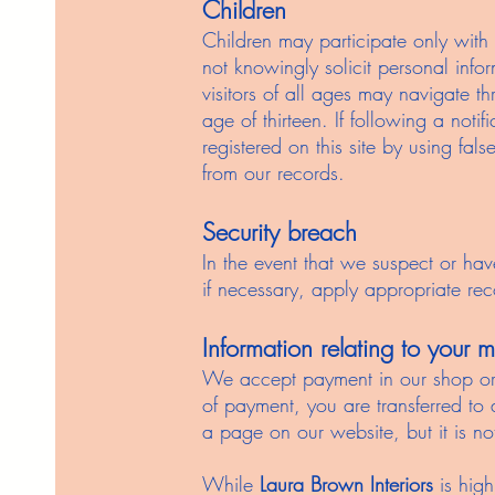
Children
Children may participate only with
not knowingly solicit personal info
visitors of all ages may navigate t
age of thirteen. If following a not
registered on this site by using fal
from our records.
Security breach
In the event that we suspect or hav
if necessary, apply appropriate rec
Information relating to your
We accept payment in our shop or v
of payment, you are transferred to
a page on our website, but it is no
While
Laura Brown Interiors
is high