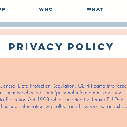
op
Who
What
Privacy Policy
neral Data Protection Regulation, GDPR) came into force w
t them is collected, their ‘personal information’, and how 
ta Protection Act 1998 which enacted the former EU Data Pr
h Personal Information we collect and how we use and share