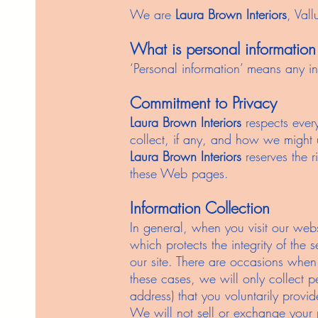
We are
Laura Brown Interiors
, Val
What is personal information
‘Personal information’ means any inf
Commitment to Privacy
Laura Brown Interiors
respects every
collect, if any, and how we might us
Laura Brown Interiors
reserves the r
these Web pages.
Information Collection
In general, when you visit our web
which protects the integrity of the 
our site. There are occasions when
these cases, we will only collect 
address) that you voluntarily provi
We will not sell or exchange your p