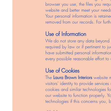
browser you use, the files you req
website and better meet your need
Your personal information is retai
removed from our records. For furt
Use of Information
We do not store any data beyond y
required by law or if pertinent to j
have submitted personal information
every possible reasonable effort to
Use of Cookies
The
Laura Brown Interiors
website m
visitors' identity to provide servic
cookies and similar technologies fo
our website to function properly. Y
technologies if this concerns you, bu