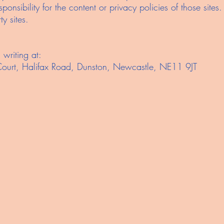
onsibility for the content or privacy policies of those sit
y sites.
n writing at:
Court, Halifax Road, Dunston, Newcastle, NE11 9JT