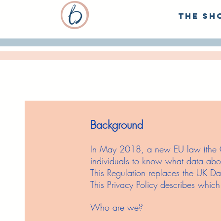
The Sh
Background
In May 2018, a new EU law (the Ge
individuals to know what data abou
This Regulation replaces the UK Da
This Privacy Policy describes whic
Who are we?