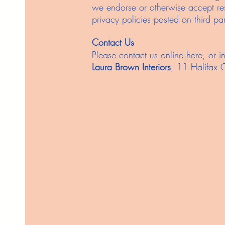
we endorse or otherwise accept resp
privacy policies posted on third part
Contact Us
Please contact us online
here
, or i
Laura Brown Interiors
, 11 Halifax 