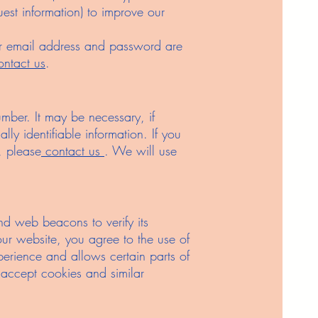
st information) to improve our
our email address and password are
ontact us
.
ber. It may be necessary, if
lly identifiable information. If you
, please
contact us
. We will use
nd web beacons to verify its
 our website, you agree to the use of
perience and allows certain parts of
 accept cookies and similar