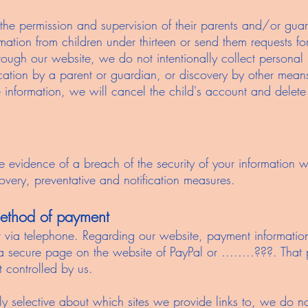
 the permission and supervision of their parents and/or gua
rmation from children under thirteen or send them requests f
hrough our website, we do not intentionally collect personal
ification by a parent or guardian, or discovery by other mean
se information, we will cancel the child's account and delete
e evidence of a breach of the security of your information w
overy, preventative and notification measures.
 method of payment
ia telephone. Regarding our website, payment information 
 a secure page on the website of PayPal or ........???. Tha
t controlled by us.
ly selective about which sites we provide links to, we do n