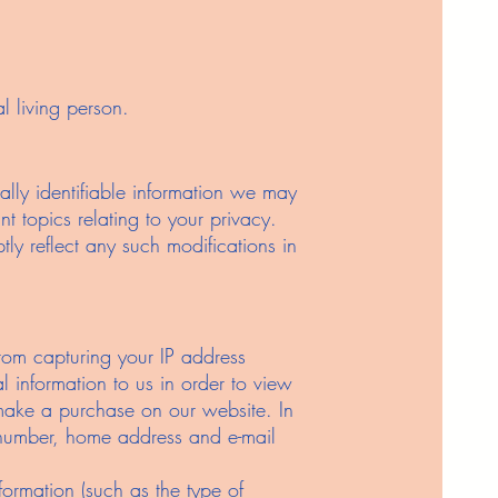
l living person.
ally identifiable information we may
t topics relating to your privacy.
tly reflect any such modifications in
rom capturing your IP address
l information to us in order to view
 make a purchase on our website. In
e number, home address and e-mail
formation (such as the type of