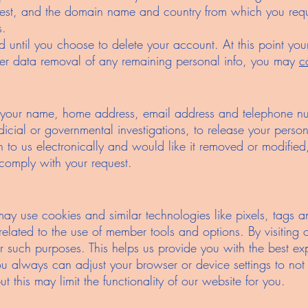
uest, and the domain name and country from which you reque
s.
ned until you choose to delete your account. At this point y
her data removal of any remaining personal info, you may
c
our name, home address, email address and telephone num
udicial or governmental investigations, to release your persona
 to us electronically and would like it removed or modified
 comply with your request.
ay use cookies and similar technologies like pixels, tags a
es related to the use of member tools and options. By visiting
r such purposes. This helps us provide you with the best ex
ou always can adjust your browser or device settings to not
t this may limit the functionality of our website for you.