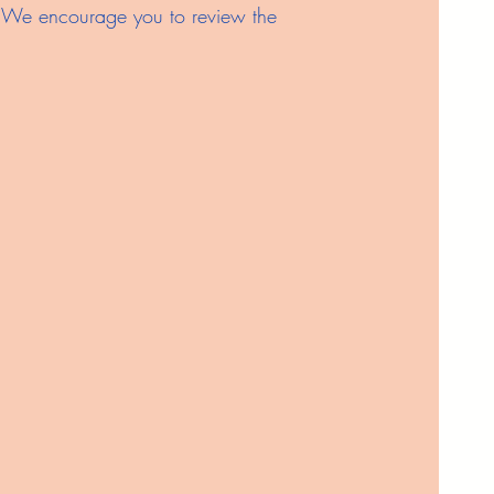
es. We encourage you to review the