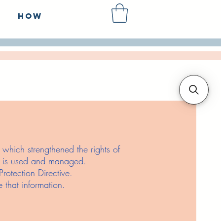
How
hich strengthened the rights of
it is used and managed.
otection Directive.
 that information.