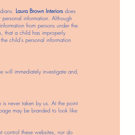
rdians.
Laura Brown Interiors
does
or personal information. Although
 information from persons under the
s, that a child has improperly
 the child's personal information
e will immediately investigate and,
is never taken by us. At the point
t page may be branded to look like
ot control these websites, nor do