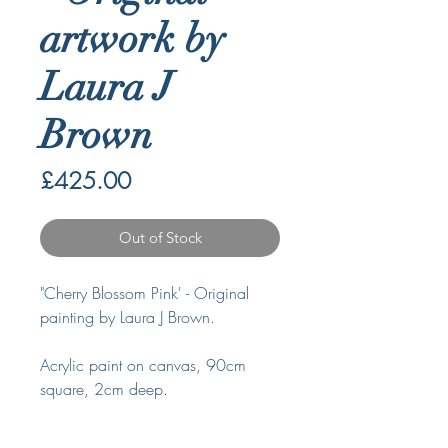
artwork by
Laura J
Brown
Price
£425.00
Out of Stock
"Cherry Blossom Pink' - Original
painting by Laura J Brown.
Acrylic paint on canvas, 90cm
square, 2cm deep.
Signed and ready to hang.