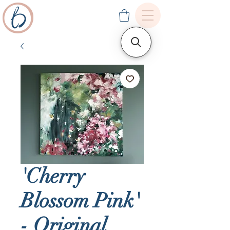
'Cherry
Blossom Pink'
- Original