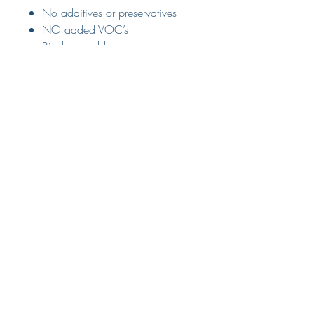
No additives or preservatives
NO added VOC’s
Biodegradable
100% Natural Hemp seeds
Delivery
Available for delivery or collection
from store.
Please select relevant option from
The Small Print
the drop down menu at checkout.
Terms & Conditions
Delivery & Returns
Privacy Policy
Customer Services