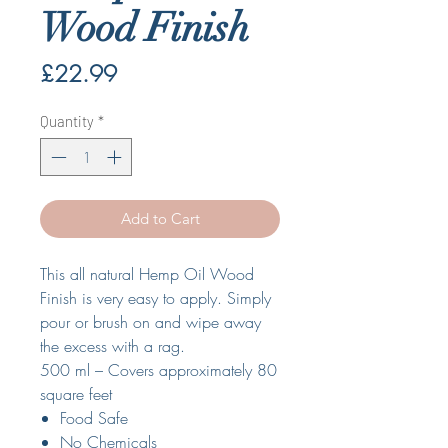
Wood Finish
Price
£22.99
Quantity
*
Add to Cart
This all natural Hemp Oil Wood
Finish is very easy to apply. Simply
pour or brush on and wipe away
the excess with a rag.
500 ml – Covers approximately 80
square feet
Food Safe
No Chemicals