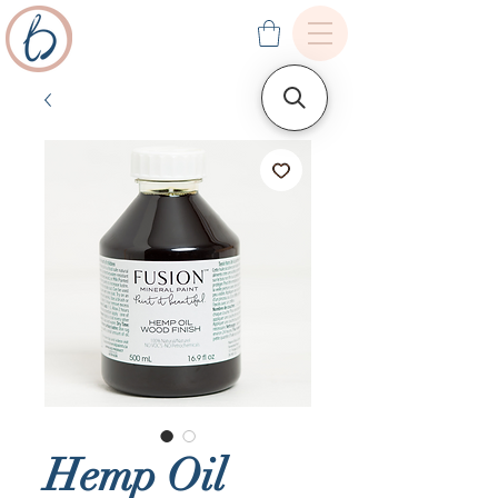
Hemp Oil