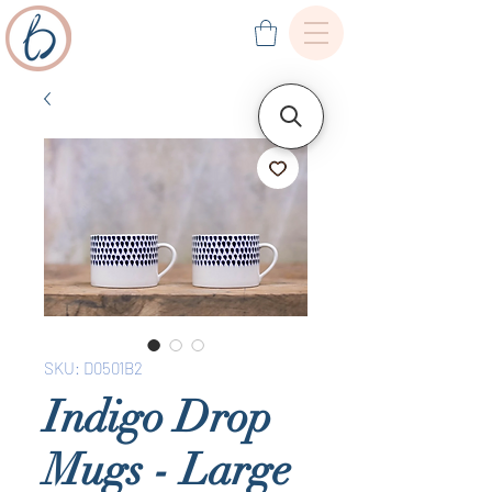
SKU: D0501B2
Indigo Drop
Mugs - Large