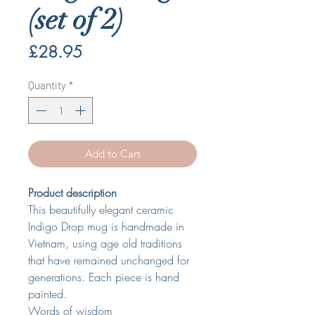
(set of 2)
Price
£28.95
Quantity
*
Add to Cart
Product description
This beautifully elegant ceramic
Indigo Drop mug is handmade in
Vietnam, using age old traditions
that have remained unchanged for
generations. Each piece is hand
painted.
Words of wisdom