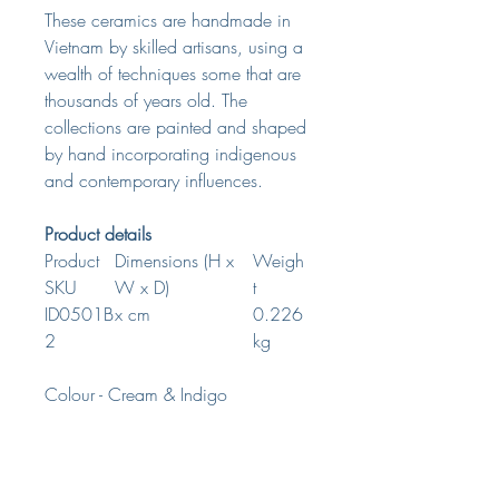
These ceramics are handmade in
Vietnam by skilled artisans, using a
wealth of techniques some that are
thousands of years old. The
collections are painted and shaped
by hand incorporating indigenous
and contemporary influences.
Product details
Product
Dimensions (H x
Weigh
SKU
W x D)
t
ID0501B
x cm
0.226
2
kg
Colour - Cream & Indigo
Material - White Clay & Water
Based Paint
Food Safe - Yes