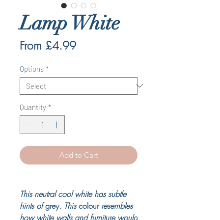
Lamp White
Sale
From
£4.99
Price
Options
*
Quantity
*
Add to Cart
This neutral cool white has subtle
hints of
grey
. This
colour
resembles
how white walls and furniture would