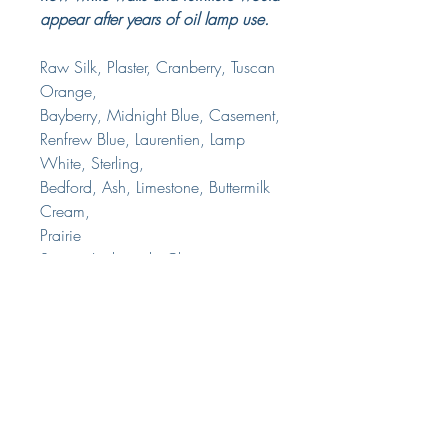
appear after years of oil lamp use.
Raw Silk, Plaster, Cranberry, Tuscan
Orange,
Bayberry, Midnight Blue, Casement,
Renfrew Blue, Laurentien, Lamp
White, Sterling,
Bedford, Ash, Limestone, Buttermilk
Cream,
Prairie
Sunset, Inglenook, Champness,
Homestead Blue, Liberty Blue,
Coal Black, Chocolate, Algonquin,
Cathedral Taupe, Champlain, Fort
York Red.
Delivery