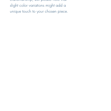
slight color variations might add a
unique touch to your chosen piece.
Dimensions
H55 DIA30 cm
Returns
We're sure that you'll love this
purchse from us as much as we do.
However, should you reflect and
The Small Print
decide you're not entirely satisfied
Terms & Conditions
please do let us know within 7 days
of delivery of your intention to
Delivery & Returns
return.
Privacy Policy
returns@laurabrowninteriors.com
Customer Services
We ask that you return the items to
us unused and in their original
packaging within 28 days of the
original delivery date.