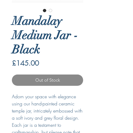
Mandalay
Medium Jar -
Black
Price
£145.00
Out of Stock
Adorn your space with elegance
using our hand-painted ceramic
temple jar, intricately embossed with
a soft ivory and grey floral design.
Each jar is a testament to
craftsmanship, but please note that