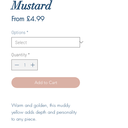
Mustard
Sale
From
£4.99
Price
Options
*
Quantity
*
Add to Cart
Warm and golden, this muddy
yellow adds depth and personality
to any piece
.