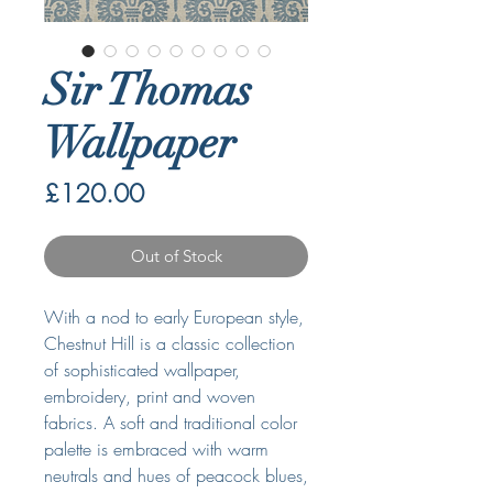
Sir Thomas
Wallpaper
Price
£120.00
Out of Stock
With a nod to early European style,
Chestnut Hill is a classic collection
of sophisticated wallpaper,
embroidery, print and woven
fabrics. A soft and traditional color
palette is embraced with warm
neutrals and hues of peacock blues,