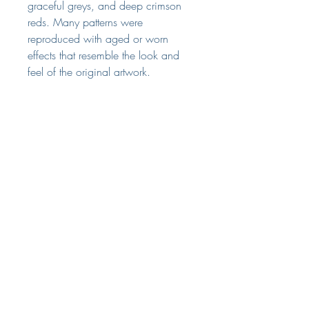
graceful greys, and deep crimson
reds. Many patterns were
reproduced with aged or worn
effects that resemble the look and
feel of the original artwork.
Hanging instructions
Wallpaper Hanging Instructions
Tech Specs
Width - 68.58cm
Length - 8.23m
Area - 5.64 sq m
The Small Print
Repeat - Vertical 64.14cm
Terms & Conditions
Weight - 1kg
Straight match
Delivery & Returns
Pre-trimmed