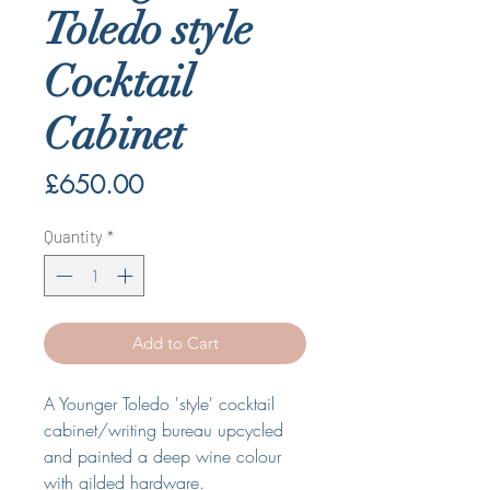
Toledo style
Cocktail
Cabinet
Price
£650.00
Quantity
*
Add to Cart
A Younger Toledo 'style' cocktail
cabinet/writing bureau upcycled
and painted a deep wine colour
with gilded hardware.