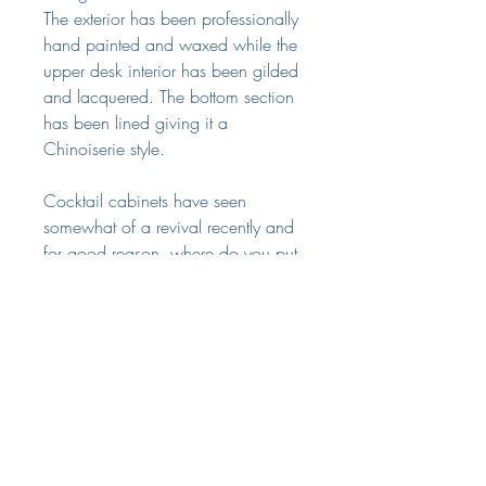
The exterior has been professionally
hand painted and waxed while the
upper desk interior has been gilded
and lacquered. The bottom section
has been lined giving it a
Chinoiserie style.
Cocktail cabinets have seen
somewhat of a revival recently and
for good reason, where do you put
all those bottles?? Not only a useful
and practical piece, it would make
a statement in many different style of
rooms.
Dimensions
Width: 71 centimetres