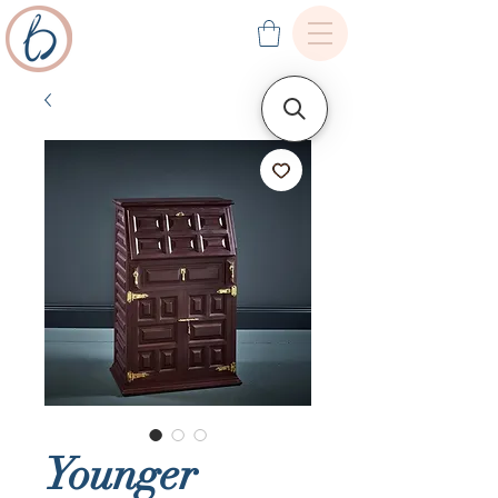
Younger